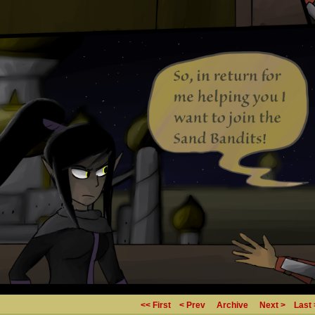
<< First
< Prev
Archive
Next >
Last 