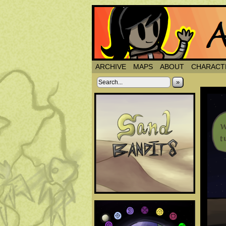
ARCHIVE
MAPS
ABOUT
CHARACT
»