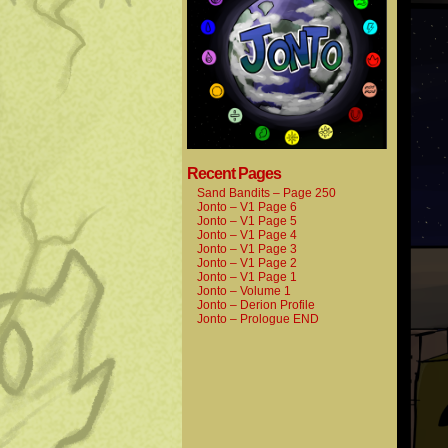
Recent Pages
Sand Bandits – Page 250
Jonto – V1 Page 6
Jonto – V1 Page 5
Jonto – V1 Page 4
Jonto – V1 Page 3
Jonto – V1 Page 2
Jonto – V1 Page 1
Jonto – Volume 1
Jonto – Derion Profile
Jonto – Prologue END