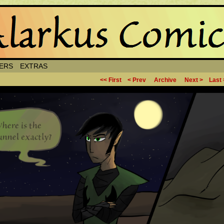
ERS
EXTRAS
<< First
< Prev
Archive
Next >
Last 