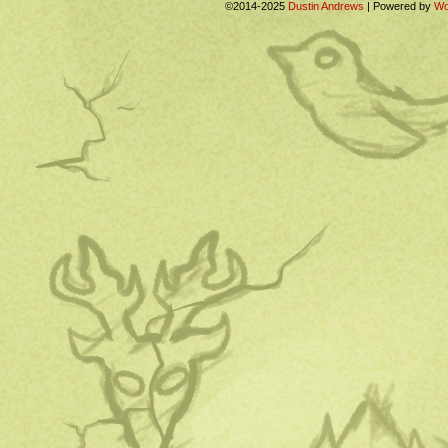
©2014-2025
Dustin Andrews
|
Powered by
Wo