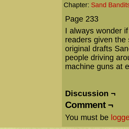
Chapter:
Sand Bandits
Page 233
I always wonder if
readers given the 
original drafts Sa
people driving aro
machine guns at e
Discussion ¬
Comment ¬
You must be
logge