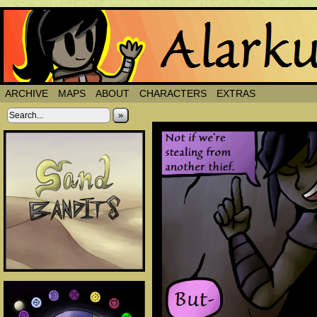
ARCHIVE
MAPS
ABOUT
CHARACTERS
EXTRAS
»