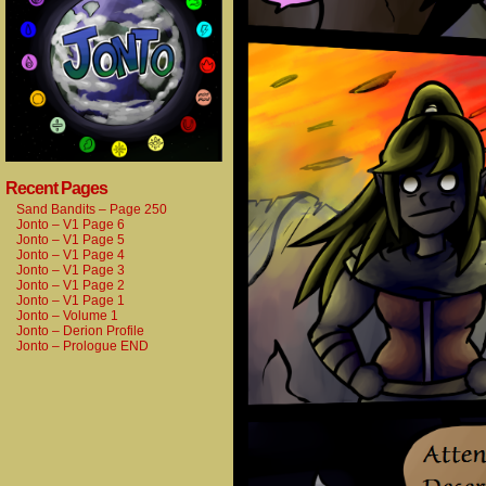
Recent Pages
Sand Bandits – Page 250
Jonto – V1 Page 6
Jonto – V1 Page 5
Jonto – V1 Page 4
Jonto – V1 Page 3
Jonto – V1 Page 2
Jonto – V1 Page 1
Jonto – Volume 1
Jonto – Derion Profile
Jonto – Prologue END