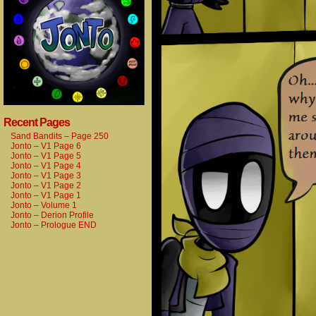
Recent Pages
Sand Bandits – Page 250
Jonto – V1 Page 6
Jonto – V1 Page 5
Jonto – V1 Page 4
Jonto – V1 Page 3
Jonto – V1 Page 2
Jonto – V1 Page 1
Jonto – Volume 1
Jonto – Derion Profile
Jonto – Prologue END