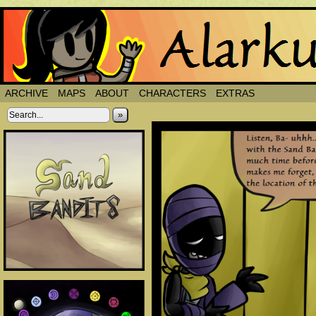
ARCHIVE
MAPS
ABOUT
CHARACTERS
EXTRAS
»