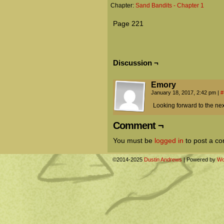
Chapter:
Sand Bandits - Chapter 1
Page 221
Discussion ¬
Emory
January 18, 2017, 2:42 pm
|
#
Looking forward to the next
Comment ¬
You must be
logged in
to post a c
©2014-2025
Dustin Andrews
|
Powered by
Wo