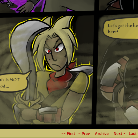
<< First
< Prev
Archive
Next >
Last 