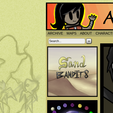
ARCHIVE
MAPS
ABOUT
CHARACT
»