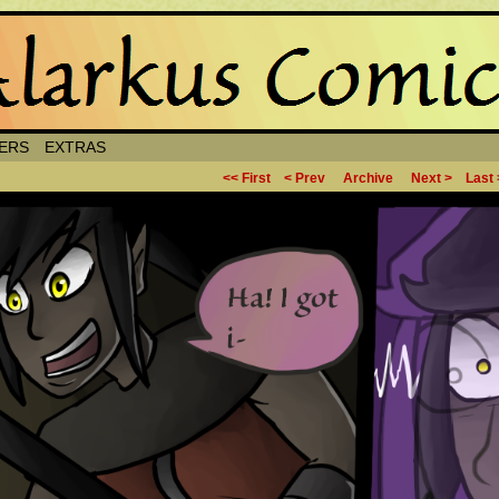
ERS
EXTRAS
<< First
< Prev
Archive
Next >
Last 