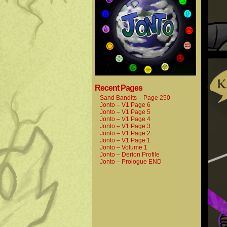
Recent Pages
Sand Bandits – Page 250
Jonto – V1 Page 6
Jonto – V1 Page 5
Jonto – V1 Page 4
Jonto – V1 Page 3
Jonto – V1 Page 2
Jonto – V1 Page 1
Jonto – Volume 1
Jonto – Derion Profile
Jonto – Prologue END