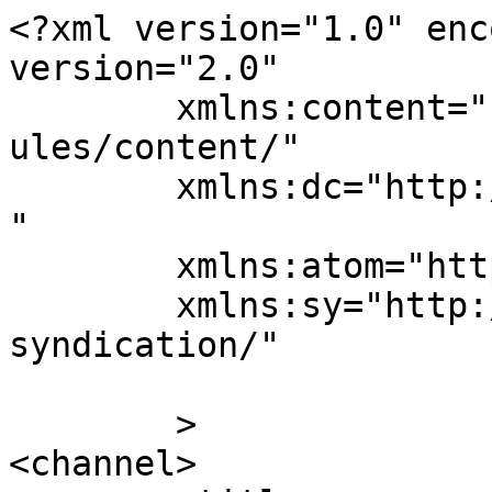
<?xml version="1.0" enc
version="2.0"

	xmlns:content="http://purl.org/rss/1.0/mod
ules/content/"

	xmlns:dc="http://purl.org/dc/elements/1.1/
"

	xmlns:atom="http://www.w3.org/2005/Atom"

	xmlns:sy="http://purl.org/rss/1.0/modules/
syndication/"

	>

<channel>
