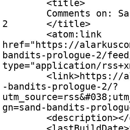
	<title>

	Comments on: Sand Bandits &#8211; Prologue 
2	</title>

	<atom:link 
href="https://alarkusco
bandits-prologue-2/feed
type="application/rss+x
	<link>https://alarkuscomics.com/comic/sand
-bandits-prologue-2/?
utm_source=rss&#038;utm
gn=sand-bandits-prologu
	<description></description>

	<lastBuildDate>Sat, 09 Jun 2018 04:56:49 