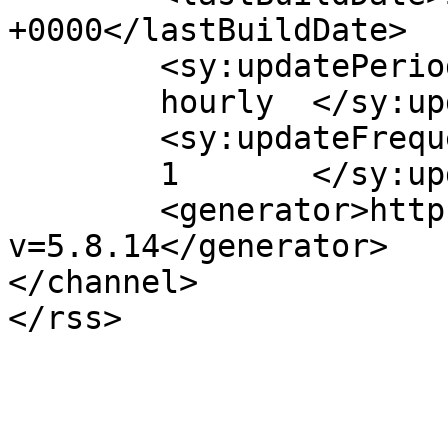
+0000</lastBuildDate>

	<sy:updatePeriod>

	hourly	</sy:updatePeriod>

	<sy:updateFrequency>

	1	</sy:updateFrequency>

	<generator>https://wordpress.org/?
v=5.8.14</generator>

</channel>
