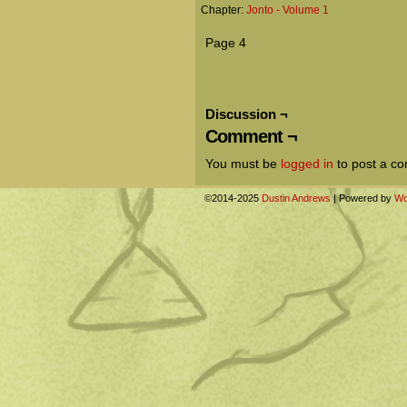
Chapter:
Jonto - Volume 1
Page 4
Discussion ¬
Comment ¬
You must be
logged in
to post a c
©2014-2025
Dustin Andrews
|
Powered by
Wo