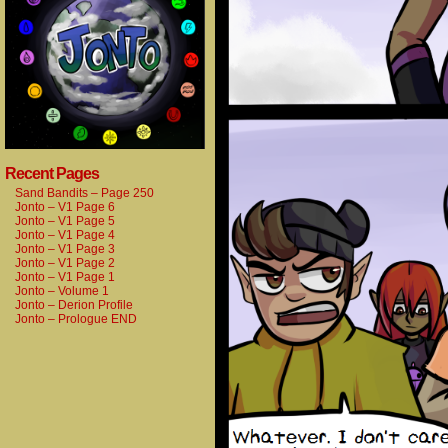
Recent Pages
Sand Bandits – Page 250
Jonto – V1 Page 6
Jonto – V1 Page 5
Jonto – V1 Page 4
Jonto – V1 Page 3
Jonto – V1 Page 2
Jonto – V1 Page 1
Jonto – Volume 1
Jonto – Derion Profile
Jonto – Prologue END