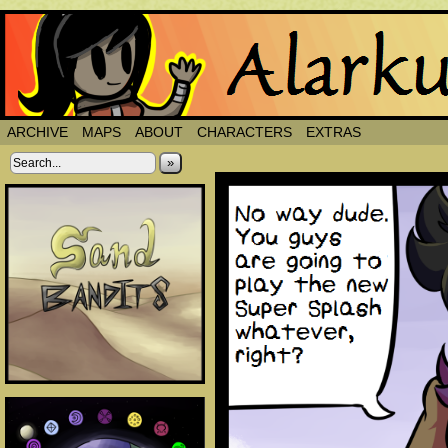
ARCHIVE
MAPS
ABOUT
CHARACTERS
EXTRAS
»